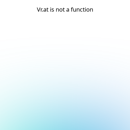
Vr.at is not a function